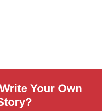
Write Your Own
Story?