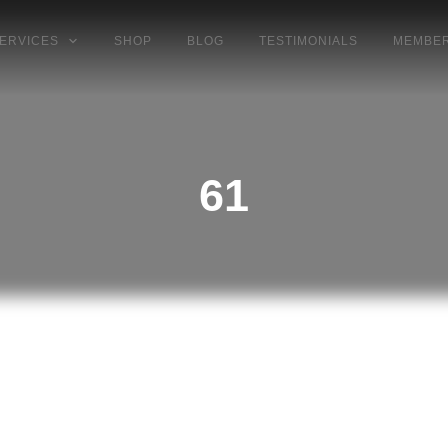
ERVICES
SHOP
BLOG
TESTIMONIALS
MEMBER
61