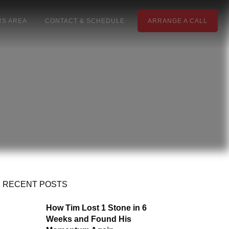
S AREA
CONTACT & SCHEDULE
ARRANGE A CALL
RECENT POSTS
How Tim Lost 1 Stone in 6
Weeks and Found His