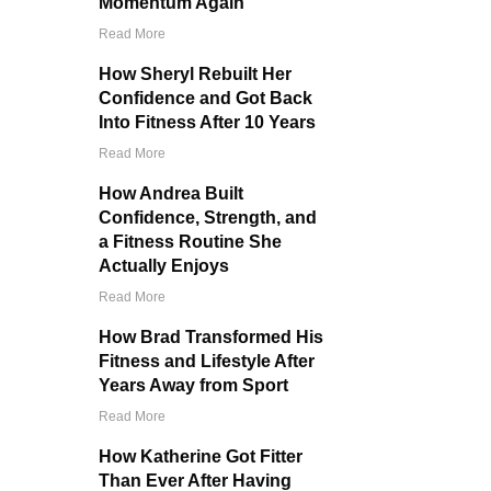
Momentum Again
Read More
How Sheryl Rebuilt Her
Confidence and Got Back
Into Fitness After 10 Years
Read More
How Andrea Built
Confidence, Strength, and
a Fitness Routine She
Actually Enjoys
Read More
How Brad Transformed His
Fitness and Lifestyle After
Years Away from Sport
Read More
How Katherine Got Fitter
Than Ever After Having