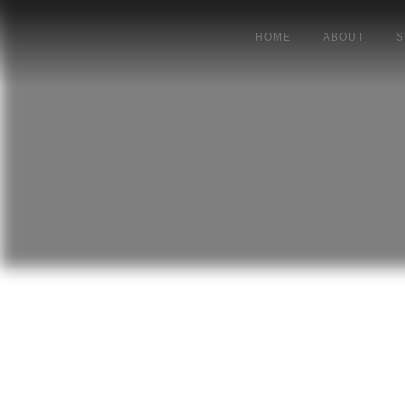
HOME
ABOUT
S