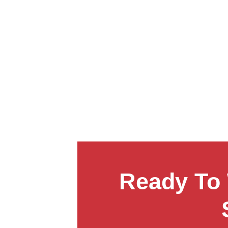
Ready To 