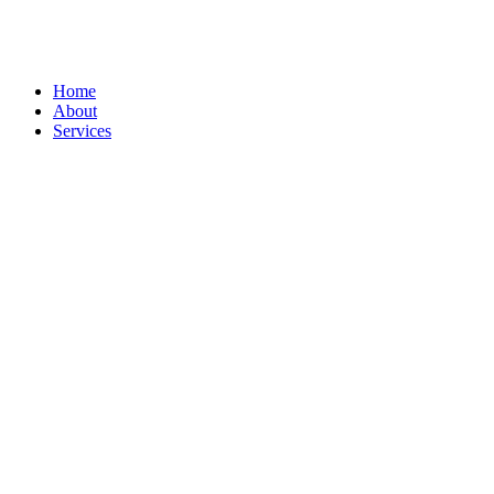
Home
About
Services