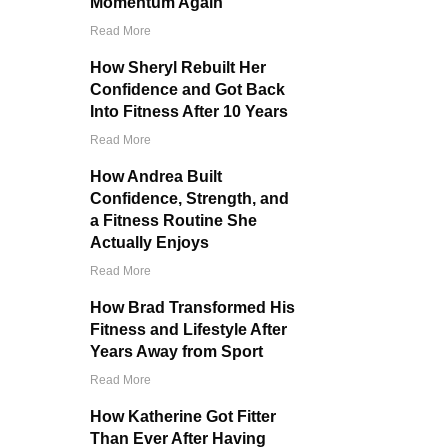
Momentum Again
Read More
How Sheryl Rebuilt Her
Confidence and Got Back
Into Fitness After 10 Years
Read More
How Andrea Built
Confidence, Strength, and
a Fitness Routine She
Actually Enjoys
Read More
How Brad Transformed His
Fitness and Lifestyle After
Years Away from Sport
Read More
How Katherine Got Fitter
Than Ever After Having