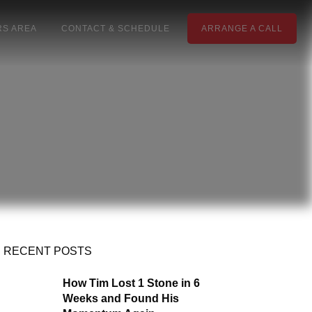
S AREA
CONTACT & SCHEDULE
ARRANGE A CALL
RECENT POSTS
How Tim Lost 1 Stone in 6
Weeks and Found His