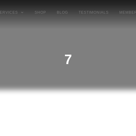
ERVICES
SHOP
BLOG
TESTIMONIALS
MEMBER
7