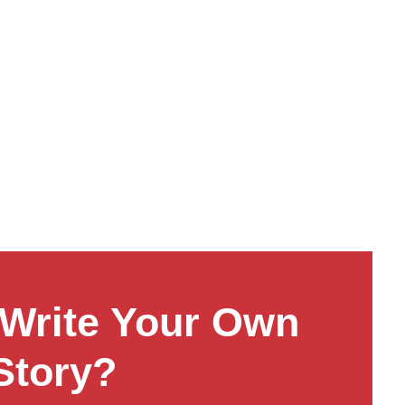
Write Your Own
Story?