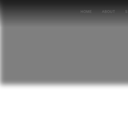
HOME
ABOUT
S