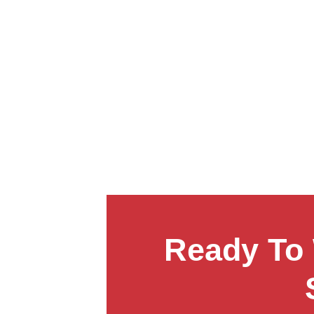
Ready To 