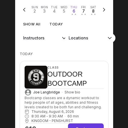
SUN
MON
TUE
WED
THU
FRI
SAT
2
3
4
5
6
7
8
• •
• •
• •
SHOW All
TODAY
Instructors
Locations
TODAY
CLASS
OUTDOOR
BOOTCAMP
Joe Langbridge
Show bio
Bootcamp classes are a dynamic workout to 
help people of all ages, abilities and fitness 
levels created to be both fun and challenging.
Thursday, August 6, 2026
8:30 AM
 - 
9:30 AM
60
min
KINGDOM - PENSHURST