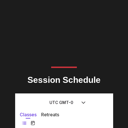
Session Schedule
UTC GMT-0
Classes
Retreats