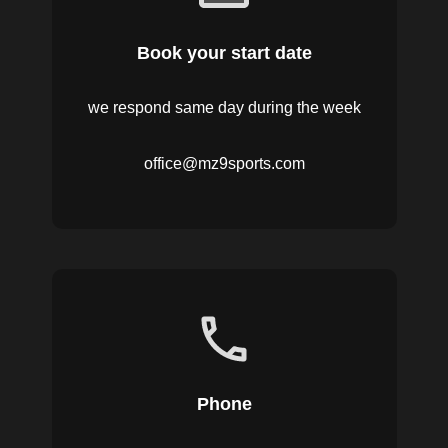
Book your start date
we respond same day during the week
office@mz9sports.com
Phone