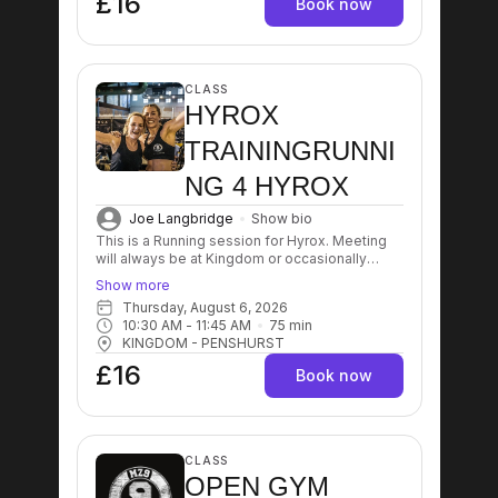
£16
Book now
CLASS
HYROX
TRAININGRUNNI
NG 4 HYROX
Joe Langbridge
Show bio
This is a Running session for Hyrox. Meeting
will always be at Kingdom or occasionally
Running Track in Crowoborough/Tonbridge (it
Show more
will be communicated in case). The sessions
Thursday, August 6, 2026
can vary between intervals, hills sprints,
10:30 AM
 - 
11:45 AM
75
min
compromised running.
KINGDOM - PENSHURST
£16
Book now
CLASS
OPEN GYM