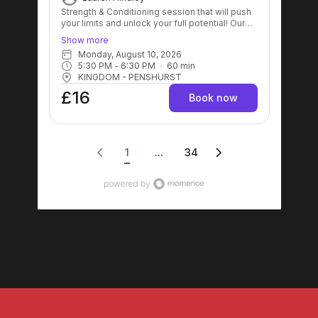
Strength & Conditioning session that will push
your limits and unlock your full potential! Our
expert trainers will guide you through a
Show more
dynamic workout designed to enhance
Monday, August 10, 2026
strength, improve endurance, and boost
5:30 PM
 - 
6:30 PM
60
min
overall fitness levels! Get ready to sweat, grow
KINGDOM - PENSHURST
stronger, and achieve your goals like never
before! 💪🔥
£16
Book now
1
...
34