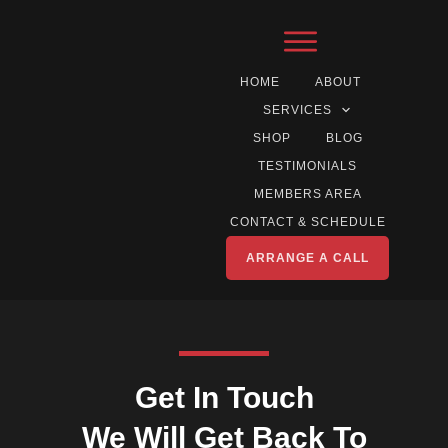
HOME
ABOUT
SERVICES
SHOP
BLOG
TESTIMONIALS
MEMBERS AREA
CONTACT & SCHEDULE
ARRANGE A CALL
Get In Touch
We Will Get Back To