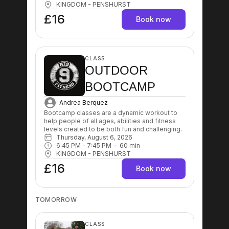
KINGDOM - PENSHURST
£16
Book now
CLASS
OUTDOOR
BOOTCAMP
Andrea Berquez
Bootcamp classes are a dynamic workout to 
help people of all ages, abilities and fitness 
levels created to be both fun and challenging.
Thursday, August 6, 2026
6:45 PM
 - 
7:45 PM
60
min
KINGDOM - PENSHURST
£16
Book now
TOMORROW
CLASS