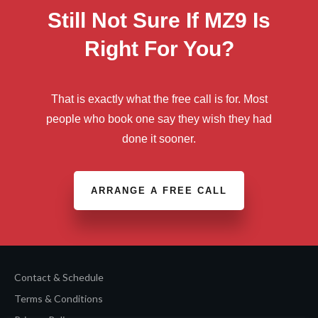
Still Not Sure If MZ9 Is
Right For You?
That is exactly what the free call is for. Most
people who book one say they wish they had
done it sooner.
ARRANGE A FREE CALL
Contact & Schedule
Terms & Conditions