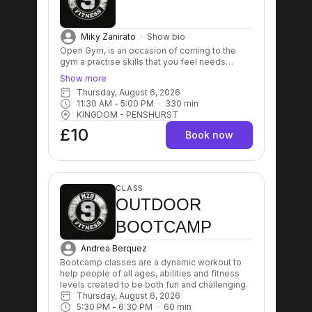
Miky Zanirato
Show bio
Open Gym, is an occasion of coming to the
gym a practise skills that you feel needs
improving. It's also good for people that can't
Show more
commit with group sessions time or people
Thursday, August 6, 2026
that prefer to train on their own without the
11:30 AM
 - 
5:00 PM
330
min
need to be coached.
KINGDOM - PENSHURST
£10
Book now
CLASS
OUTDOOR
BOOTCAMP
Andrea Berquez
Bootcamp classes are a dynamic workout to 
help people of all ages, abilities and fitness 
levels created to be both fun and challenging.
Thursday, August 6, 2026
5:30 PM
 - 
6:30 PM
60
min