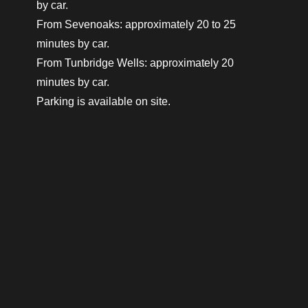
by car.
From Sevenoaks: approximately 20 to 25
minutes by car.
From Tunbridge Wells: approximately 20
minutes by car.
Parking is available on site.