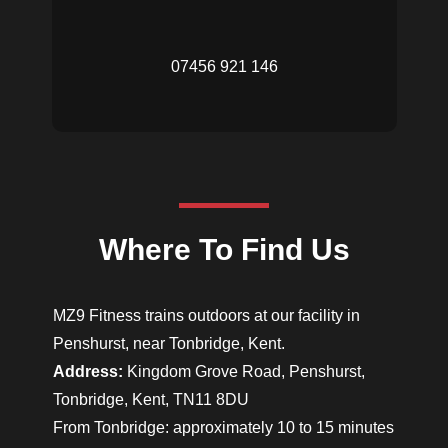
07456 921 146
Where To Find Us
MZ9 Fitness trains outdoors at our facility in
Penshurst, near Tonbridge, Kent.
Address:
Kingdom Grove Road, Penshurst,
Tonbridge, Kent, TN11 8DU
From Tonbridge: approximately 10 to 15 minutes