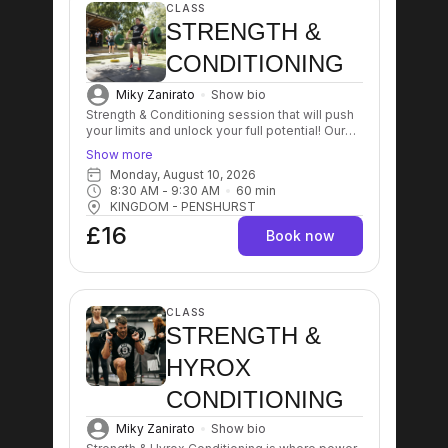
CLASS
STRENGTH &
CONDITIONING
Miky Zanirato
Show bio
Strength & Conditioning session that will push
your limits and unlock your full potential! Our
expert trainers will guide you through a
Show more
dynamic workout designed to enhance
Monday, August 10, 2026
strength, improve endurance, and boost
8:30 AM
 - 
9:30 AM
60
min
overall fitness levels! Get ready to sweat, grow
KINGDOM - PENSHURST
stronger, and achieve your goals like never
before! 💪🔥
£16
Book now
CLASS
STRENGTH &
HYROX
CONDITIONING
Miky Zanirato
Show bio