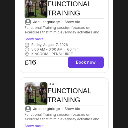
FUNCTIONAL
TRAINING
Joe Langbridge
Show bio
Functional Training session focuses on
exercises that mimic everyday activities and
movements, aiming to improve strength,
Show more
balance, coordination, and flexibility. These
Friday, August 7, 2026
workouts typically involve multi-joint and multi-
5:00 AM
 - 
6:00 AM
60
min
muscle movements that enhance overall
KINGDOM - PENSHURST
physical performance and aid in injury
prevention.
£16
Book now
CLASS
FUNCTIONAL
TRAINING
Joe Langbridge
Show bio
Functional Training session focuses on
exercises that mimic everyday activities and
movements, aiming to improve strength,
Show more