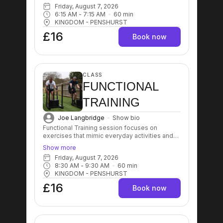
balance, coordination, and flexibility. These
Friday, August 7, 2026
workouts typically involve multi-joint and multi-
6:15 AM
 - 
7:15 AM
60
min
muscle movements that enhance overall
KINGDOM - PENSHURST
physical performance and aid in injury
prevention.
£16
Book now
CLASS
FUNCTIONAL
TRAINING
Joe Langbridge
Show bio
Functional Training session focuses on
exercises that mimic everyday activities and
movements, aiming to improve strength,
Show more
balance, coordination, and flexibility. These
Friday, August 7, 2026
workouts typically involve multi-joint and multi-
8:30 AM
 - 
9:30 AM
60
min
muscle movements that enhance overall
KINGDOM - PENSHURST
physical performance and aid in injury
prevention.
£16
Book now