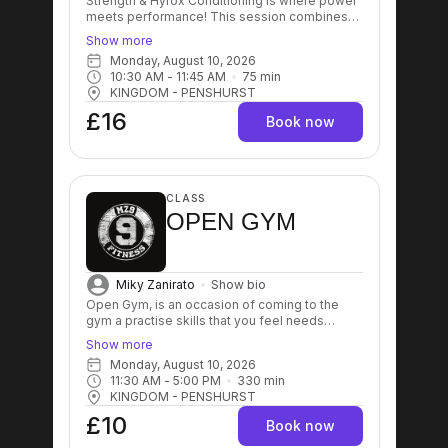
Strength & Hyrox Conditioning is where power
meets performance! This session combines
functional strength training with race-specific
Show more
conditioning to prepare you for the demands
Monday, August 10, 2026
of HYROX. Expect expert coaching, high-
10:30 AM
 - 
11:45 AM
75
min
intensity intervals, and structured workouts
KINGDOM - PENSHURST
designed to build strength, improve your
engine, and sharpen your race-day
£16
Book now
performance. Whether you're training for your
next event or simply looking to push past your
limits! This is where champions are made. 💥🏋️‍♂️
🏃‍♀️
CLASS
OPEN GYM
Miky Zanirato
Show bio
Open Gym, is an occasion of coming to the
gym a practise skills that you feel needs
improving. It's also good for people that can't
Show more
commit with group sessions time or people
Monday, August 10, 2026
that prefer to train on their own without the
11:30 AM
 - 
5:00 PM
330
min
need to be coached.
KINGDOM - PENSHURST
£10
Book now