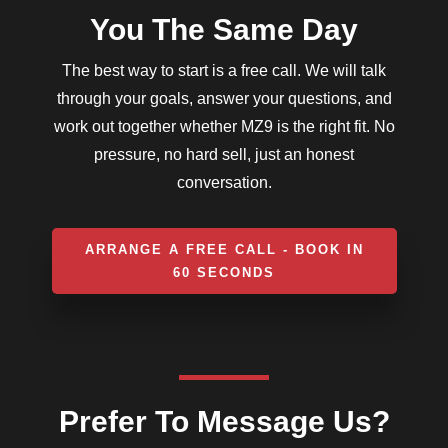
You The Same Day
The best way to start is a free call. We will talk
through your goals, answer your questions, and
work out together whether MZ9 is the right fit. No
pressure, no hard sell, just an honest
conversation.
ARRANGE A FREE CALL - BOOK IN
60 SECONDS
Prefer To Message Us?