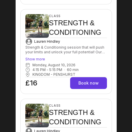
CLASS
STRENGTH &
CONDITIONING
Lauren Hindley
Strength & Conditioning session that will push
your limits and unlock your full potential! Our
expert trainers will guide you through a
Show more
dynamic workout designed to enhance
Monday, August 10, 2026
strength, improve endurance, and boost
4:15 PM
 - 
5:15 PM
60
min
overall fitness levels! Get ready to sweat, grow
KINGDOM - PENSHURST
stronger, and achieve your goals like never
before! 💪🔥
£16
Book now
CLASS
STRENGTH &
CONDITIONING
Lauren Hindley