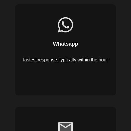
Whatsapp
fastest response, typically within the hour